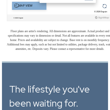
Floor plans are artist's rendering. All dimensions are approximate. Actual product and
specifications may vary in dimension or detail. Not all features are available in every rent
home. Prices and availability are subject to change. Base rent is on monthly frequency.
Additional fees may apply, such as but not limited to utilities, package delivery, trash, wat
amenities, etc. Deposits vary. Please contact a representative for more details.
The lifestyle you've
been waiting for.