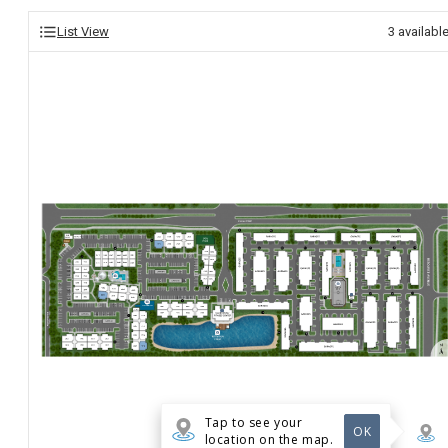
List View
3
availabl