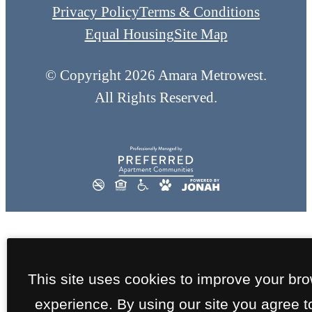
Privacy Policy
Terms & Conditions
Equal Housing
Site Map
© Copyright 2026 Amara Metrowest.
All Rights Reserved.
This site uses cookies to improve your br
experience. By using our site you agree t