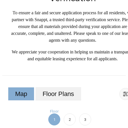
To ensure a fair and secure application process for all residents,
partner with Snappt, a trusted third-party verification service. Pl
ensure that all materials provided during your application are
accurate, complete, and unaltered. Please speak to one of our lea
agents with any questions.
We appreciate your cooperation in helping us maintain a transpa
and equitable leasing experience for all applicants.
Map
Floor Plans
Floor
1
2
3