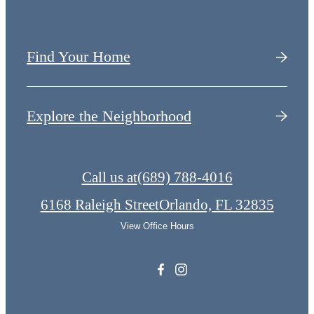
Find Your Home
Explore the Neighborhood
Call us at
(689) 788-4016
6168 Raleigh Street
Orlando, FL 32835
View Office Hours