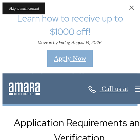
Skip to main content
Learn how to receive up to
$1000 off!
Move in by Friday, August 14, 2026.
Apply Now
Floor Plans
Call us at
Application Requirements a
Verification