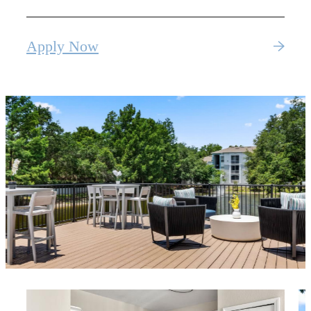
Apply Now