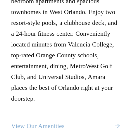
bedroom apartments and spacious
townhomes in West Orlando. Enjoy two
resort-style pools, a clubhouse deck, and
a 24-hour fitness center. Conveniently
located minutes from Valencia College,
top-rated Orange County schools,
entertainment, dining, MetroWest Golf
Club, and Universal Studios, Amara
places the best of Orlando right at your
doorstep.
View Our Amenities