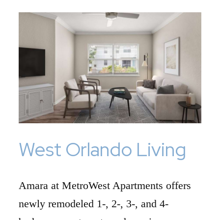
West Orlando Living
Amara at MetroWest Apartments offers
newly remodeled 1-, 2-, 3-, and 4-