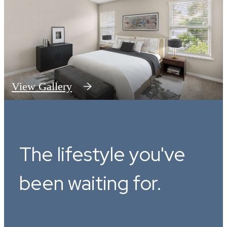
View Gallery
The lifestyle you've
been waiting for.