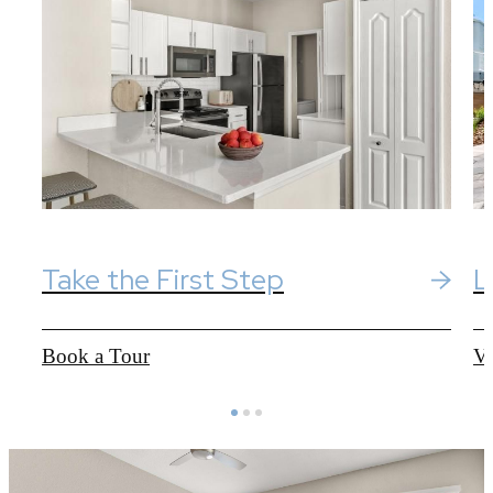
Take the First Step
L
Book a Tour
Vi