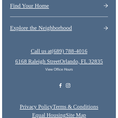
Find Your Home
Explore the Neighborhood
Call us at
(689) 788-4016
6168 Raleigh Street
Orlando, FL 32835
View Office Hours
Privacy Policy
Terms & Conditions
Equal Housing
Site Map