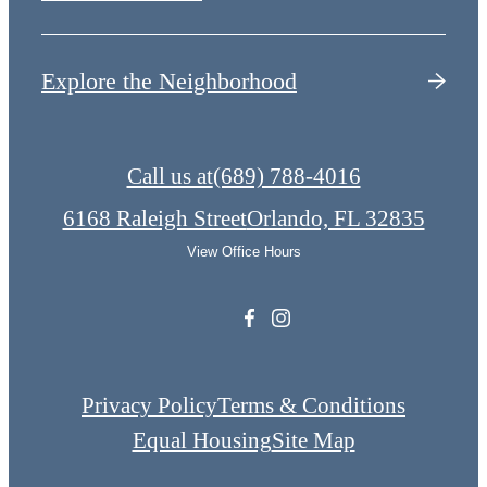
Explore the Neighborhood
Call us at
(689) 788-4016
6168 Raleigh Street
Orlando, FL 32835
View Office Hours
Privacy Policy
Terms & Conditions
Equal Housing
Site Map