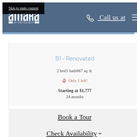
Skip to main content
Call us at
« Back
B1 - Renovated
2 bed
1 bath
967 sq. ft.
Only 1 left!
Starting at $1,777
24 months
Book a Tour
Check Availability