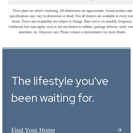
Floor plans are artist's rendering. All dimensions are approximate. Actual product and
specifications may vary in dimension or detail. Not all features are available in every rent
home. Prices and availability are subject to change. Base rent is on monthly frequency.
Additional fees may apply, such as but not limited to utilities, package delivery, trash, wat
amenities, etc. Deposits vary. Please contact a representative for more details.
The lifestyle you've
been waiting for.
Find Your Home